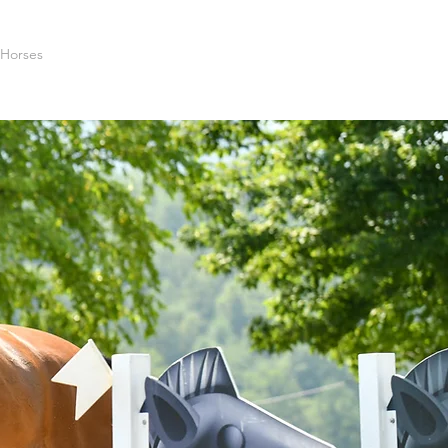
 Horses
Photos
Sponsors
Contact