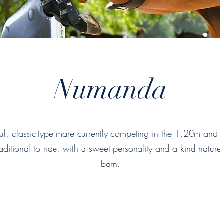
Numanda
l, classic-type mare currently competing in the 1.20m and
aditional to ride, with a sweet personality and a kind natur
barn.