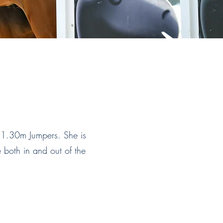
 1.30m Jumpers. She is
e both in and out of the