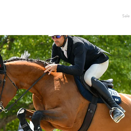
Home
About Us
Training
Facility
Show Schedule
Sale