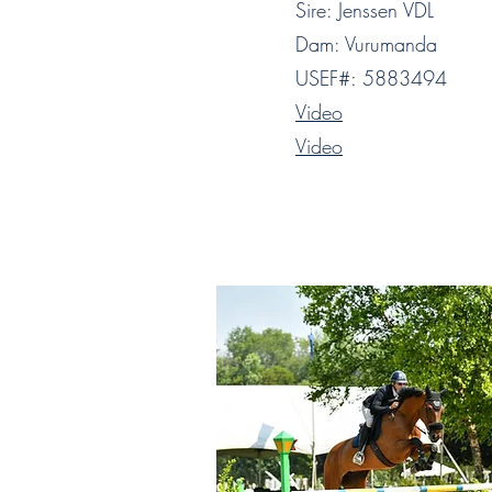
Sire: Jenssen VDL
Dam: Vurumanda
USEF#: 5883494
Video
Video