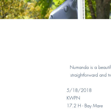
Numanda is a beautifu
straightforward and tr
5/18/2018
KWPN
17.2 H - Bay Mare