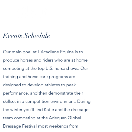
Events Schedule
Our main goal at L’Acadiane Equine is to
produce horses and riders who are at home
competing at the top U.S. horse shows. Our
training and horse care programs are
designed to develop athletes to peak
performance, and then demonstrate their
skillset in a competition environment. During
the winter you’ll find Katie and the dressage
team competing at the Adequan Global
Dressage Festival most weekends from