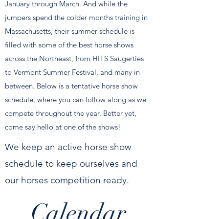
January through March. And while the
jumpers spend the colder months training in
Massachusetts, their summer schedule is
filled with some of the best horse shows
across the Northeast, from HITS Saugerties
to Vermont Summer Festival, and many in
between. Below is a tentative horse show
schedule, where you can follow along as we
compete throughout the year. Better yet,
come say hello at one of the shows!
We keep an active horse show
schedule to keep ourselves and
our horses competition ready.
Calendar